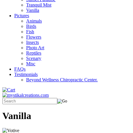
Tranquil Mist
Vanilla
Pictures
Animals
Birds
Fish
Flowers
Insects
Photo Art
Reptiles
Scenary
Misc
FAQs
Testimonials
Beyond Wellness Chiropractic Center.
Vanilla