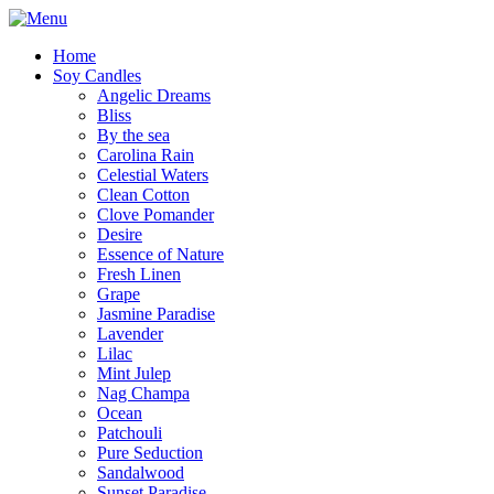
Home
Soy Candles
Angelic Dreams
Bliss
By the sea
Carolina Rain
Celestial Waters
Clean Cotton
Clove Pomander
Desire
Essence of Nature
Fresh Linen
Grape
Jasmine Paradise
Lavender
Lilac
Mint Julep
Nag Champa
Ocean
Patchouli
Pure Seduction
Sandalwood
Sunset Paradise