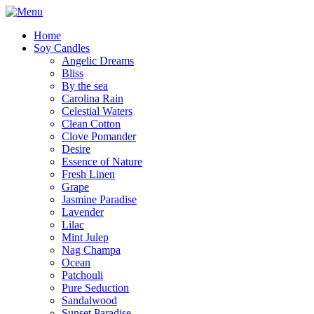
Home
Soy Candles
Angelic Dreams
Bliss
By the sea
Carolina Rain
Celestial Waters
Clean Cotton
Clove Pomander
Desire
Essence of Nature
Fresh Linen
Grape
Jasmine Paradise
Lavender
Lilac
Mint Julep
Nag Champa
Ocean
Patchouli
Pure Seduction
Sandalwood
Sunset Paradise