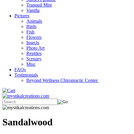
Tranquil Mist
Vanilla
Pictures
Animals
Birds
Fish
Flowers
Insects
Photo Art
Reptiles
Scenary
Misc
FAQs
Testimonials
Beyond Wellness Chiropractic Center.
Sandalwood