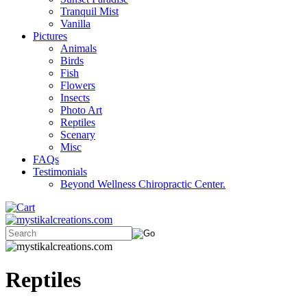
Tranquil Mist
Vanilla
Pictures
Animals
Birds
Fish
Flowers
Insects
Photo Art
Reptiles
Scenary
Misc
FAQs
Testimonials
Beyond Wellness Chiropractic Center.
Reptiles