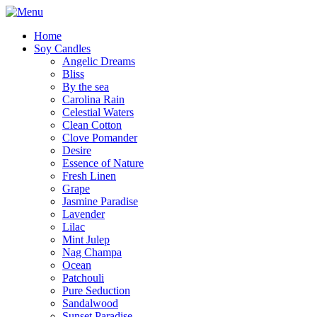
Home
Soy Candles
Angelic Dreams
Bliss
By the sea
Carolina Rain
Celestial Waters
Clean Cotton
Clove Pomander
Desire
Essence of Nature
Fresh Linen
Grape
Jasmine Paradise
Lavender
Lilac
Mint Julep
Nag Champa
Ocean
Patchouli
Pure Seduction
Sandalwood
Sunset Paradise