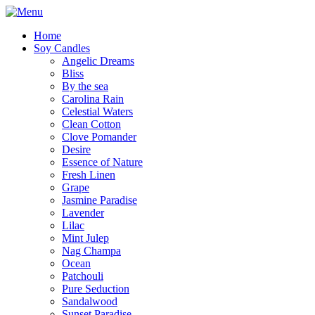
Home
Soy Candles
Angelic Dreams
Bliss
By the sea
Carolina Rain
Celestial Waters
Clean Cotton
Clove Pomander
Desire
Essence of Nature
Fresh Linen
Grape
Jasmine Paradise
Lavender
Lilac
Mint Julep
Nag Champa
Ocean
Patchouli
Pure Seduction
Sandalwood
Sunset Paradise