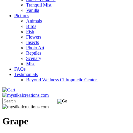
Tranquil Mist
Vanilla
Pictures
Animals
Birds
Fish
Flowers
Insects
Photo Art
Reptiles
Scenary
Misc
FAQs
Testimonials
Beyond Wellness Chiropractic Center.
Grape