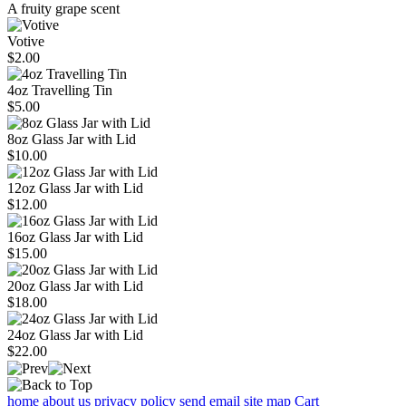
A fruity grape scent
Votive
$2.00
4oz Travelling Tin
$5.00
8oz Glass Jar with Lid
$10.00
12oz Glass Jar with Lid
$12.00
16oz Glass Jar with Lid
$15.00
20oz Glass Jar with Lid
$18.00
24oz Glass Jar with Lid
$22.00
home
about us
privacy policy
send email
site map
Cart