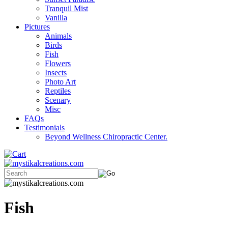
Tranquil Mist
Vanilla
Pictures
Animals
Birds
Fish
Flowers
Insects
Photo Art
Reptiles
Scenary
Misc
FAQs
Testimonials
Beyond Wellness Chiropractic Center.
Fish