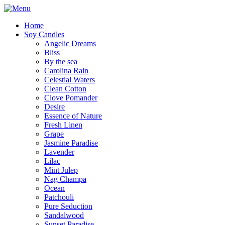
Home
Soy Candles
Angelic Dreams
Bliss
By the sea
Carolina Rain
Celestial Waters
Clean Cotton
Clove Pomander
Desire
Essence of Nature
Fresh Linen
Grape
Jasmine Paradise
Lavender
Lilac
Mint Julep
Nag Champa
Ocean
Patchouli
Pure Seduction
Sandalwood
Sunset Paradise